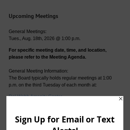
Upcoming Meetings
General Meetings:
Tues., Aug. 18th, 2026 @ 1:00 p.m.
For specific meeting date, time, and location,
please refer to the Meeting Agenda.
General Meeting Information:
The Board typically holds regular meetings at 1:00
p.m. on the third Tuesday of each month at:
Del Webb Amenity Center
2001 N. Sweetwater Cove
McKinney, Texas 75071