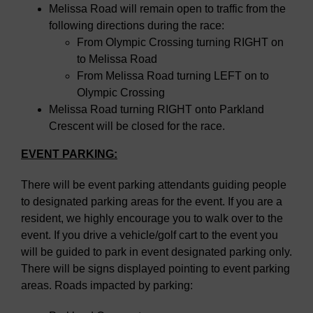
Melissa Road will remain open to traffic from the
following directions during the race:
From Olympic Crossing turning RIGHT on
to Melissa Road
From Melissa Road turning LEFT on to
Olympic Crossing
Melissa Road turning RIGHT onto Parkland
Crescent will be closed for the race.
EVENT PARKING:
There will be event parking attendants guiding people
to designated parking areas for the event. If you are a
resident, we highly encourage you to walk over to the
event. If you drive a vehicle/golf cart to the event you
will be guided to park in event designated parking only.
There will be signs displayed pointing to event parking
areas. Roads impacted by parking: