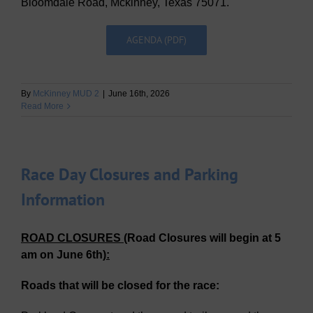
Bloomdale Road, Mckinney, Texas 75071.
AGENDA (PDF)
By
McKinney MUD 2
|
June 16th, 2026
Read More
Race Day Closures and Parking
Information
ROAD CLOSURES
(Road Closures will begin
at 5
am on June 6th
)
:
Roads that will be closed for the race: