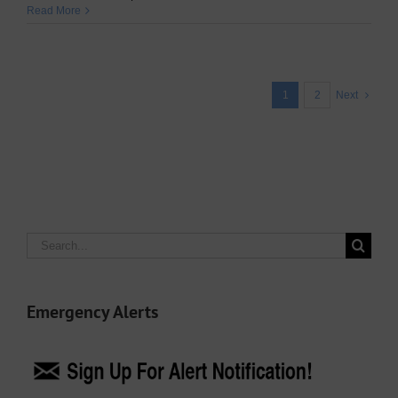
Read More
1
2
Next
Search
for:
Emergency Alerts