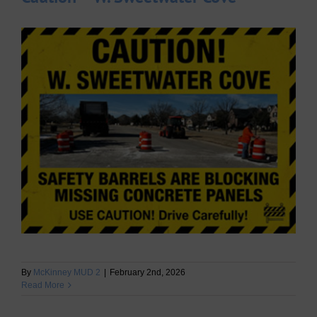
By
McKinney MUD 2
|
February 2nd, 2026
Read More