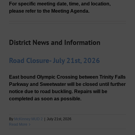
For specific meeting date, time, and location,
please refer to the Meeting Agenda.
District News and Information
Road Closure- July 21st, 2026
East bound Olympic Crossing between Trinity Falls
Parkway and Sweetwater will be closed until further
notice due to road buckling. Repairs will be
completed as soon as possible.
By
McKinney MUD 2
|
July 21st, 2026
Read More