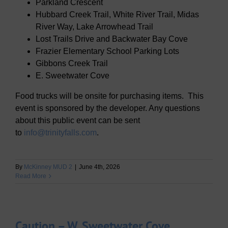
Parkland Crescent
Hubbard Creek Trail, White River Trail, Midas
River Way, Lake Arrowhead Trail
Lost Trails Drive and Backwater Bay Cove
Frazier Elementary School Parking Lots
Gibbons Creek Trail
E. Sweetwater Cove
Food trucks will be onsite for purchasing items. This
event is sponsored by the developer. Any questions
about this public event can be sent
to
info@trinityfalls.com
.
By
McKinney MUD 2
|
June 4th, 2026
Read More
Caution – W. Sweetwater Cove