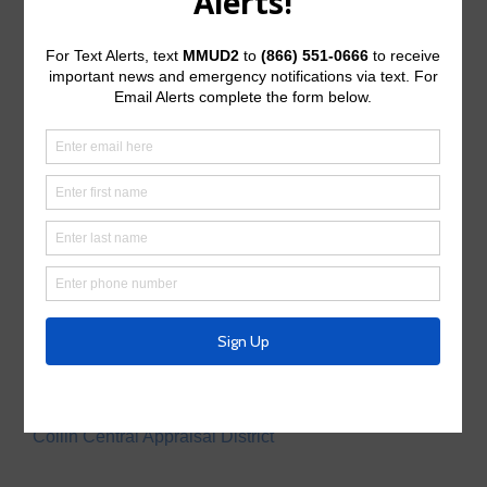
Useful Links/ Documents
Operating Budget
Operating Budget- 2027
Water Operator
City of McKinney
Tax Assessor/Collector
Utility Tax Service
Trash Collection
Waste Connections
Police Service
Collin County Sheriff’s Office
Appraisal District
Collin Central Appraisal District