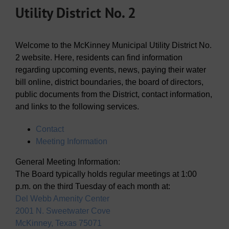
Utility District No. 2
Welcome to the McKinney Municipal Utility District No.
2 website. Here, residents can find information
regarding upcoming events, news, paying their water
bill online, district boundaries, the board of directors,
public documents from the District, contact information,
and links to the following services.
Contact
Meeting Information
General Meeting Information:
The Board typically holds regular meetings at 1:00
p.m. on the third Tuesday of each month at:
Del Webb Amenity Center
2001 N. Sweetwater Cove
McKinney, Texas 75071