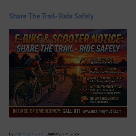
Share The Trail- Ride Safely
By
McKinney MUD 2
|
January 30th, 2026