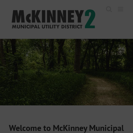
Skip
to
content
Welcome to McKinney Municipal