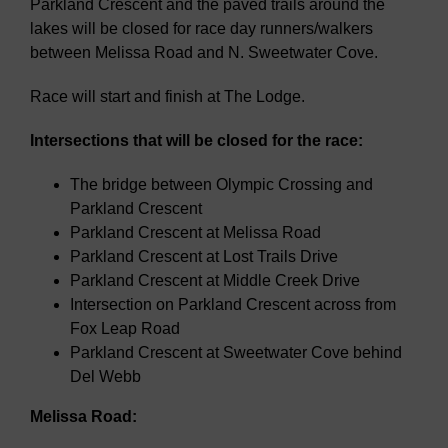
Parkland Crescent and the paved trails around the
lakes will be closed for race day runners/walkers
between Melissa Road and N. Sweetwater Cove.
Race will start and finish at The Lodge.
Intersections that will be closed for the race:
The bridge between Olympic Crossing and
Parkland Crescent
Parkland Crescent at Melissa Road
Parkland Crescent at Lost Trails Drive
Parkland Crescent at Middle Creek Drive
Intersection on Parkland Crescent across from
Fox Leap Road
Parkland Crescent at Sweetwater Cove behind
Del Webb
Melissa Road: