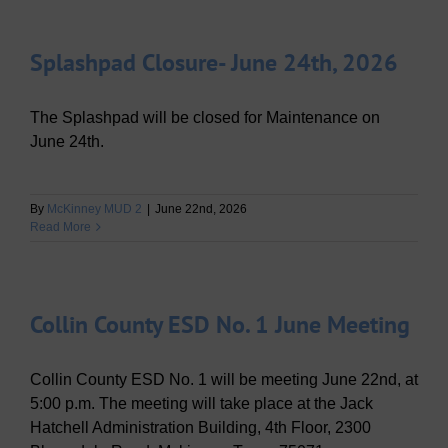
Splashpad Closure- June 24th, 2026
The Splashpad will be closed for Maintenance on
June 24th.
By
McKinney MUD 2
|
June 22nd, 2026
Read More
Collin County ESD No. 1 June Meeting
Collin County ESD No. 1 will be meeting June 22nd, at
5:00 p.m. The meeting will take place at the Jack
Hatchell Administration Building, 4th Floor, 2300