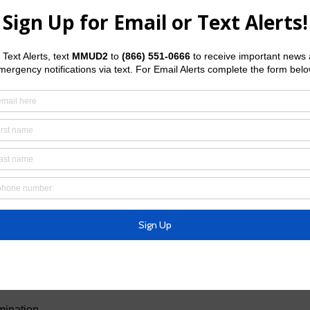
 person must file an application for a place on the ballot. The
t’s Board of Directors or his designated agent by mail, fax or in
he website of the Texas Secretary of State
1f.pdf
.
s
ection ballot is
Wednesday, January 19, 2028
.
ection ballot is by
5:00 p.m.
on
Friday, February 18, 2028
.
d of Directors as a write-in candidate and to do so must file a
ust be filed with the Secretary of the District’s Board of
 email or in person. A declaration form may be
Secretary of State
b/2-23f.pdf
May 6, 2028,
general election is by
5:00 p.m.
on
Tuesday,
mination.