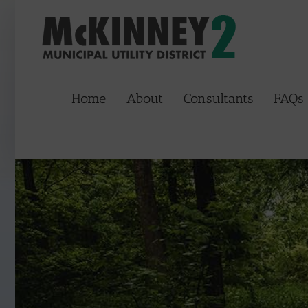
Skip
to
content
Home
About
Consultants
FAQs