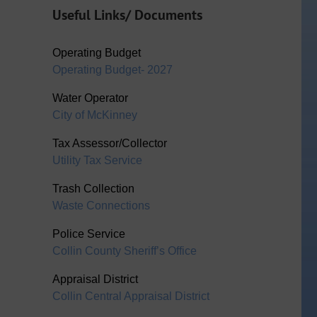
Useful Links/ Documents
Operating Budget
Operating Budget- 2027
Water Operator
City of McKinney
Tax Assessor/Collector
Utility Tax Service
Trash Collection
Waste Connections
Police Service
Collin County Sheriff’s Office
Appraisal District
Collin Central Appraisal District