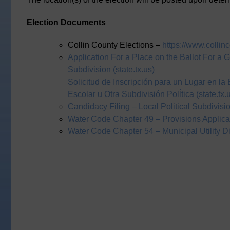
Election Documents
Collin County Elections –
https://www.collin
Application For a Place on the Ballot For a Ge
Subdivision (state.tx.us)
Solicitud de Inscripción para un Lugar en la
Escolar u Otra Subdivisión Polĺtica (state.tx.
Candidacy Filing – Local Political Subdivisi
Water Code Chapter 49 – Provisions Applicabl
Water Code Chapter 54 – Municipal Utility Dis