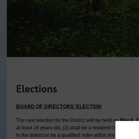
Elections
BOARD OF DIRECTORS’ ELECTION
The next election for the District will be held on
May 6, 
at least 18 years old, (2) shall be a resident citizen of t
in the district
or
be a qualified voter within the district.