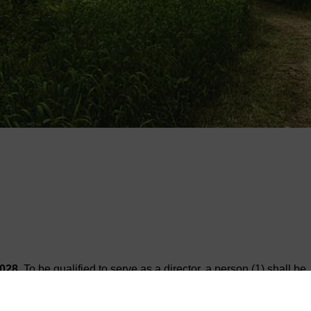
2028
. To be qualified to serve as a director, a person (1) shall be
he State of Texas, and (3) shall either own land subject to taxation