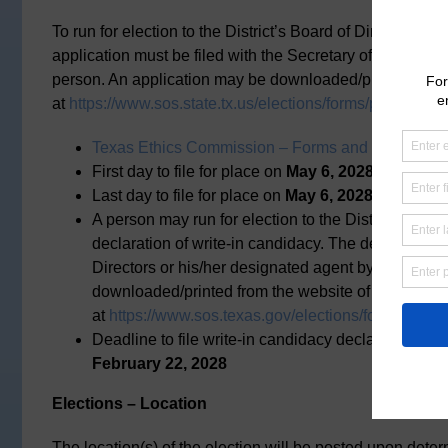
To run for election to the District’s Board of Directors, a
application must be filed with the Secretary of the Distric
person. An application may be downloaded/printed from t
at
https://www.sos.state.tx.us/elections/forms/pol-sub/2-2
Texas Ethics Commission – Forms and Instruction
First day to file for place on
May 6, 2028,
general el
Last day to file for place on
May 6, 2028,
general el
A person may run for election to the District’s Boar
declaration of write-in candidacy. The declaration m
Directors or his/her designated agent by mail, fax,
downloaded/printed from the website of the Texas 
at
https://www.sos.texas.gov/elections/forms/pol-su
Deadline to file write-in candidacy declaration for
February 22, 2028
Elections – Location
The location(s) of the election will be posted upon deter