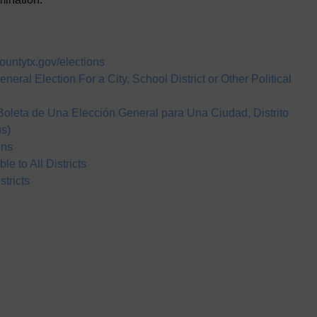
countytx.gov/elections
neral Election For a City, School District or Other Political
 Boleta de Una Elección General para Una Ciudad, Distrito
us)
ons
e to All Districts
tricts