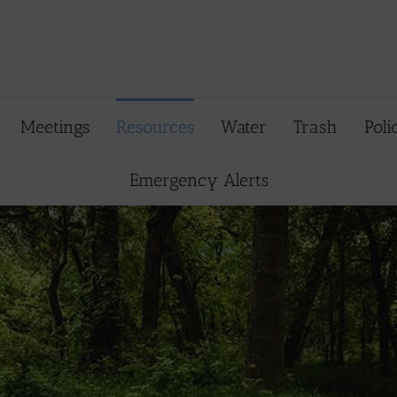
Meetings
Resources
Water
Trash
Poli
Emergency Alerts