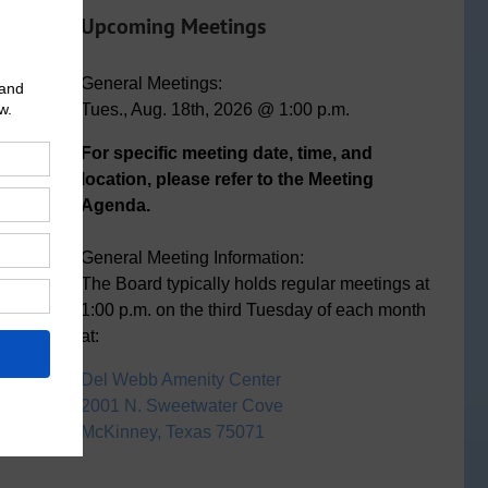
Upcoming Meetings
General Meetings:
Tues., Aug. 18th, 2026 @ 1:00 p.m.
For specific meeting date, time, and
location, please refer to the Meeting
Agenda.
General Meeting Information:
The Board typically holds regular meetings at
1:00 p.m. on the third Tuesday of each month
at:
Del Webb Amenity Center
2001 N. Sweetwater Cove
McKinney, Texas 75071