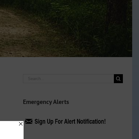
Search
for:
Emergency Alerts