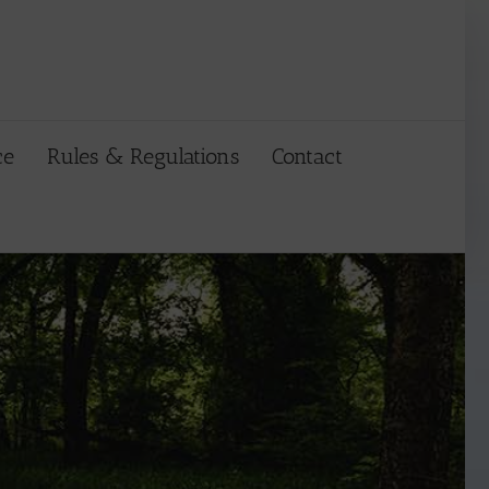
ce
Rules & Regulations
Contact