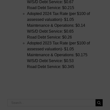
W/S/D Debt Service: $0.67
Road Debt Service: $0.215
Adopted 2024 Tax Rate (per $100 of
assessed valuation)- $1.05
Maintenance & Operations: $0.14
W/S/D Debt Service: $0.65
Road Debt Service: $0.26
Adopted 2023 Tax Rate (per $100 of
assessed valuation)- $1.05
Maintenance & Operations: $0.175
W/S/D Debt Service: $0.53
Road Debt Service: $0.345
Search
for: