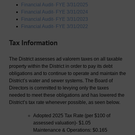
Financial Audit- FYE 3/31/2025
Financial Audit- FYE 3/31/2024
Financial Audit- FYE 3/31/2023
Financial Audit- FYE 3/31/2022
Tax Information
The District assesses ad valorem taxes on all taxable
property within the District in order to pay its debt
obligations and to continue to operate and maintain the
District’s water and sewer systems. The Board of
Directors is committed to levying only the taxes
needed to meet these obligations and has lowered the
District’s tax rate whenever possible, as seen below.
Adopted 2025 Tax Rate (per $100 of
assessed valuation)- $1.05
Maintenance & Operations: $0.165