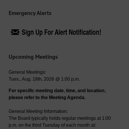
Emergency Alerts
Upcoming Meetings
General Meetings:
Tues., Aug. 18th, 2026 @ 1:00 p.m.
For specific meeting date, time, and location,
please refer to the Meeting Agenda.
General Meeting Information:
The Board typically holds regular meetings at 1:00
p.m. on the third Tuesday of each month at: