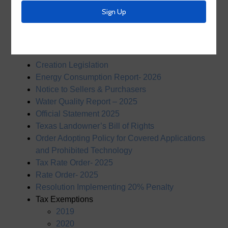
Resources
Documents
Creation Legislation
Energy Consumption Report- 2026
Notice to Sellers & Purchasers
Water Quality Report – 2025
Official Statement 2025
Texas Landowner’s Bill of Rights
Order Adopting Policy for Covered Applications
and Prohibited Technology
Tax Rate Order- 2025
Rate Order- 2025
Resolution Implementing 20% Penalty
Tax Exemptions
2019
2020