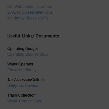
Del Webb Amenity Center
2001 N. Sweetwater Cove
McKinney, Texas 75071
Useful Links/ Documents
Operating Budget
Operating Budget- 2027
Water Operator
City of McKinney
Tax Assessor/Collector
Utility Tax Service
Trash Collection
Waste Connections