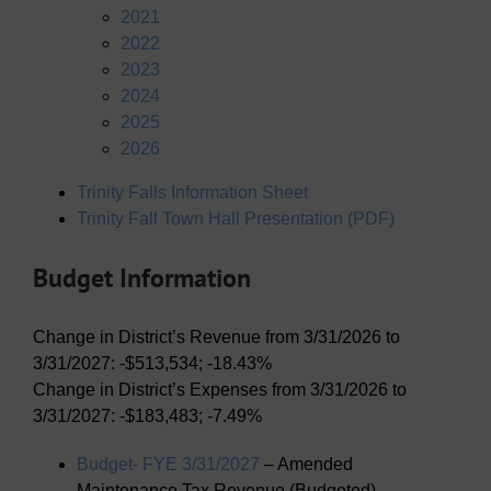
2021
2022
2023
2024
2025
2026
Trinity Falls Information Sheet
Trinity Fall Town Hall Presentation (PDF)
Budget Information
Change in District’s Revenue from 3/31/2026 to
3/31/2027: -$513,534; -18.43%
Change in District’s Expenses from 3/31/2026 to
3/31/2027: -$183,483; -7.49%
Budget- FYE 3/31/2027
– Amended
Maintenance Tax Revenue (Budgeted)-