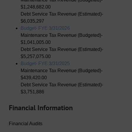
$1,248,682.00
Debt Service Tax Revenue (Estimated)-
$6,035,297
Budget- FYE 3/31/2026
Maintenance Tax Revenue (Budgeted)-
$1,041,005.00
Debt Service Tax Revenue (Estimated)-
$5,257,075.00
Budget- FYE 3/31/2025
Maintenance Tax Revenue (Budgeted)-
$439,420.00
Debt Service Tax Revenue (Estimated)-
$3,751,886
Financial Information
Financial Audits