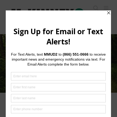
Skip
to
content