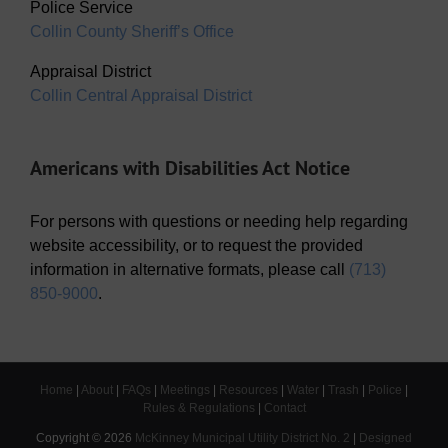
Police Service
Collin County Sheriff’s Office
Appraisal District
Collin Central Appraisal District
Americans with Disabilities Act Notice
For persons with questions or needing help regarding
website accessibility, or to request the provided
information in alternative formats, please call
(713)
850-9000
.
Home
|
About
|
FAQs
|
Meetings
|
Resources
|
Water
|
Trash
|
Police
|
Rules & Regulations
|
Contact
Copyright ©
2026
McKinney Municipal Utility District No. 2
|
Designed