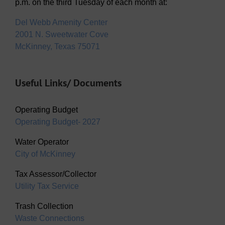
p.m. on the third Tuesday of each month at:
Del Webb Amenity Center
2001 N. Sweetwater Cove
McKinney, Texas 75071
Useful Links/ Documents
Operating Budget
Operating Budget- 2027
Water Operator
City of McKinney
Tax Assessor/Collector
Utility Tax Service
Trash Collection
Waste Connections