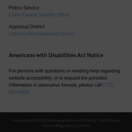
Police Service
Collin County Sheriff’s Office
Appraisal District
Collin Central Appraisal District
Americans with Disabilities Act Notice
For persons with questions or needing help regarding
website accessibility, or to request the provided
information in alternative formats, please call
(713)
850-9000
.
Home
|
About
|
FAQs
|
Meetings
|
Resources
|
Water
|
Trash
|
Police
|
Rules & Regulations
|
Contact