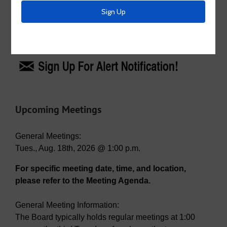
for:
Emergency Alerts
Upcoming Meetings
General Meetings:
Tues., Aug. 18th, 2026 @ 1:00 p.m.
For specific meeting date, time, and location,
please refer to the Meeting Agenda.
General Meeting Information:
The Board typically holds regular meetings at 1:00