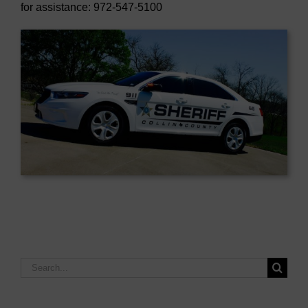
for assistance: 972-547-5100
Search
for: