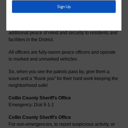
Security
McKinney MUD 2 has contracted with the Collin
County Sheriff’s Department to provide patrols to bring
additional peace of mind and security to residents and
facilities in the District.
All officers are fully-sworn peace officers and operate
in marked and unmarked vehicles.
So, when you see the patrols pass by, give them a
wave and a “thank you” for their hard work keeping the
neighborhood safe!
Collin County Sheriff’s Office
Emergency: Dial 9-1-1
Collin County Sheriff’s Office
For non-emergencies, to report suspicious activity, or