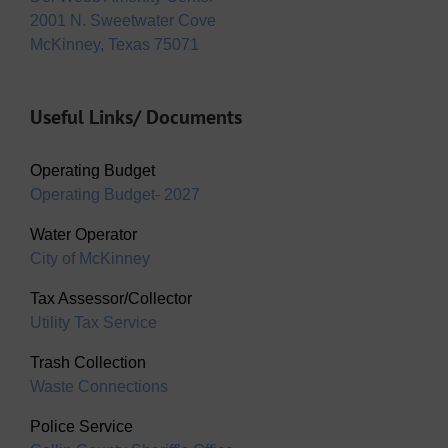
2001 N. Sweetwater Cove
McKinney, Texas 75071
Useful Links/ Documents
Operating Budget
Operating Budget- 2027
Water Operator
City of McKinney
Tax Assessor/Collector
Utility Tax Service
Trash Collection
Waste Connections
Police Service