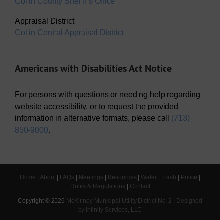
Collin County Sheriff’s Office
Appraisal District
Collin Central Appraisal District
Americans with Disabilities Act Notice
For persons with questions or needing help regarding
website accessibility, or to request the provided
information in alternative formats, please call
(713)
850-9000
.
Home
|
About
|
FAQs
|
Meetings
|
Resources
|
Water
|
Trash
|
Police
|
Rules & Regulations
|
Contact
Copyright ©
2026
McKinney Municipal Utility District No. 2
|
Designed
by Infinity Services, LLC