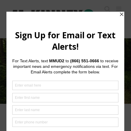
Skip
to
content