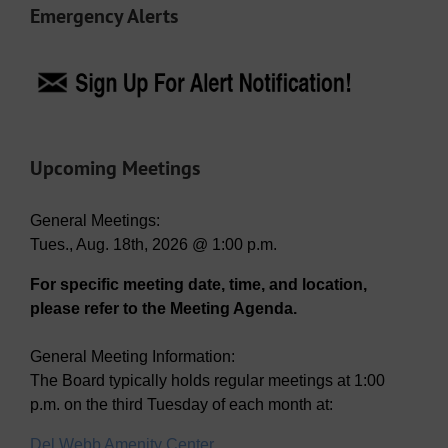
Emergency Alerts
Upcoming Meetings
General Meetings:
Tues., Aug. 18th, 2026 @ 1:00 p.m.
For specific meeting date, time, and location,
please refer to the Meeting Agenda.
General Meeting Information:
The Board typically holds regular meetings at 1:00
p.m. on the third Tuesday of each month at:
Del Webb Amenity Center