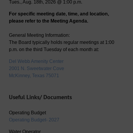
Tues., Aug. 18th, 2026 @ 1:00 p.m.
For specific meeting date, time, and location,
please refer to the Meeting Agenda.
General Meeting Information:
The Board typically holds regular meetings at 1:00
p.m. on the third Tuesday of each month at:
Del Webb Amenity Center
2001 N. Sweetwater Cove
McKinney, Texas 75071
Useful Links/ Documents
Operating Budget
Operating Budget- 2027
Water Operator