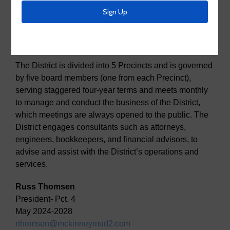
About Us
Board Members
The District is divided into 5 Precincts and is governed
by five board members (one from each Precinct),
serving staggered four-year terms and meets monthly
to manage and conduct the business of the District,
which meetings are always opened to the public. The
District engages consultants such as attorneys,
engineers, bookkeepers, and financial advisors, to
advise and assist with the District’s operations and
services.
Russ Thomsen
President- Pct. 4
May 2024-2028
rthomsen@mckinneymud2.com