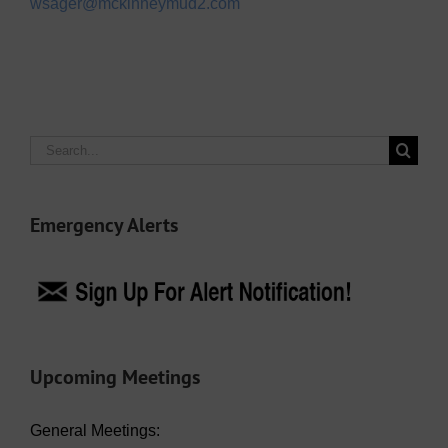
wsager@mckinneymud2.com
Search
for:
Emergency Alerts
Upcoming Meetings
General Meetings: