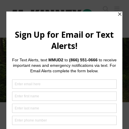
Skip
to
content