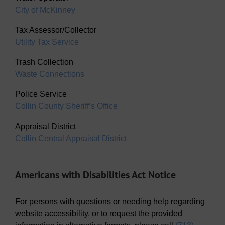
City of McKinney
Tax Assessor/Collector
Utility Tax Service
Trash Collection
Waste Connections
Police Service
Collin County Sheriff’s Office
Appraisal District
Collin Central Appraisal District
Americans with Disabilities Act Notice
For persons with questions or needing help regarding
website accessibility, or to request the provided