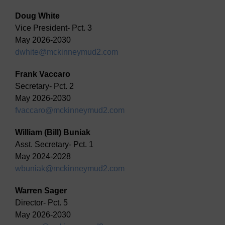
Doug White
Vice President- Pct. 3
May 2026-2030
dwhite@mckinneymud2.com
Frank Vaccaro
Secretary- Pct. 2
May 2026-2030
fvaccaro@mckinneymud2.com
William (Bill) Buniak
Asst. Secretary- Pct. 1
May 2024-2028
wbuniak@mckinneymud2.com
Warren Sager
Director- Pct. 5
May 2026-2030