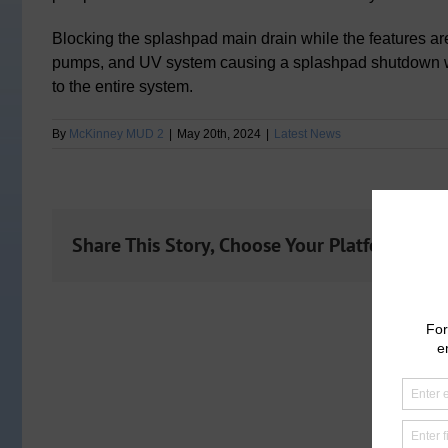
Blocking the splashpad main drain while the features ar
pumps, and UV system causing a splashpad shutdown 
to the entire system.
By
McKinney MUD 2
|
May 20th, 2024
|
Latest News
Share This Story, Choose Your Platform!