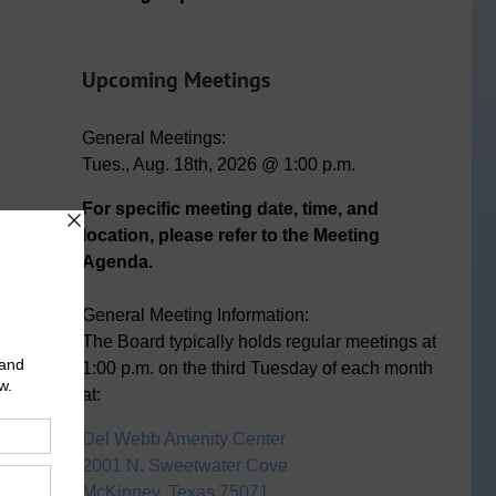
Upcoming Meetings
General Meetings:
Tues., Aug. 18th, 2026 @ 1:00 p.m.
For specific meeting date, time, and
location, please refer to the Meeting
Agenda.
n
ail
General Meeting Information:
The Board typically holds regular meetings at
1:00 p.m. on the third Tuesday of each month
at:
Del Webb Amenity Center
2001 N. Sweetwater Cove
McKinney, Texas 75071