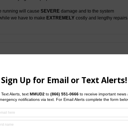
e running will cause
SEVERE
damage and to the system
while we have to make
EXTREMELY
costly and lengthy repairs
Facebook
X
LinkedI
Em