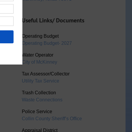
Useful Links/ Documents
Operating Budget
Operating Budget- 2027
Water Operator
City of McKinney
Tax Assessor/Collector
Utility Tax Service
Trash Collection
Waste Connections
Police Service
Collin County Sheriff’s Office
Appraisal District