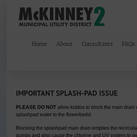
Skip
to
content
Home
About
Consultants
FAQs
IMPORTANT SPLASH-PAD ISSUE
PLEASE DO NOT
allow kiddos to block the main drain 
splashpad water to the flowerbeds!
Blocking the splashpad main drain empties the recircula
pumps and also cause the chlorine and UV system to ove