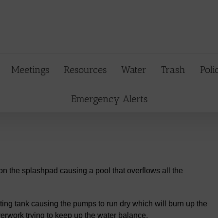
Meetings
Resources
Water
Trash
Poli
Emergency Alerts
on the splashpad causing a pool that overflows all the
ting tank causing the pumps to run dry which will burn up the
rwork trying to keep up the water balance.