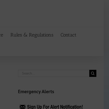
ce
Rules & Regulations
Contact
Search
for:
Emergency Alerts