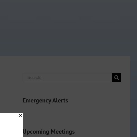
Search
for:
Emergency Alerts
Upcoming Meetings