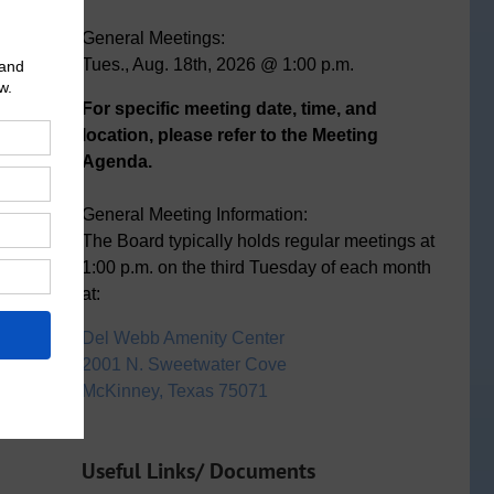
General Meetings:
Tues., Aug. 18th, 2026 @ 1:00 p.m.
For specific meeting date, time, and
location, please refer to the Meeting
Agenda.
General Meeting Information:
The Board typically holds regular meetings at
1:00 p.m. on the third Tuesday of each month
at:
Del Webb Amenity Center
2001 N. Sweetwater Cove
McKinney, Texas 75071
Useful Links/ Documents