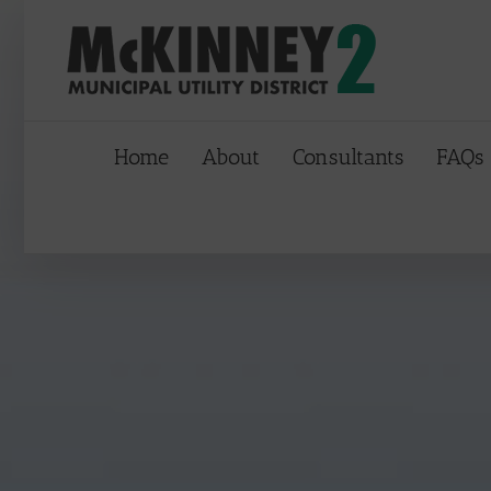
Skip
to
content
Home
About
Consultants
FAQs