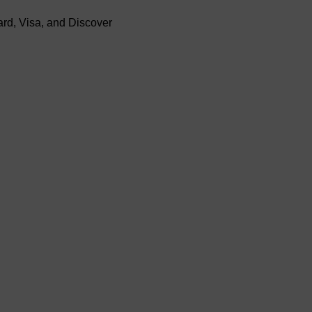
rd, Visa, and Discover