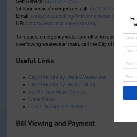
Self-Service:
(972) 547-7550
24 hour service/emergencies call:
(972) 547-7360
Email:
contact-waterbilling@mckinneytexas.org
URL:
https://www.mckinneytexas.org/
To request emergency water turn-off or to report a water 
overflowing wastewater main, call the City of McKinney 
Useful Links
City of McKinney- Water/Wastewater
City of McKinney- Water Billing
Set Up New Water Service
Water Rates
Cancel Residential Service
Bill Viewing and Payment