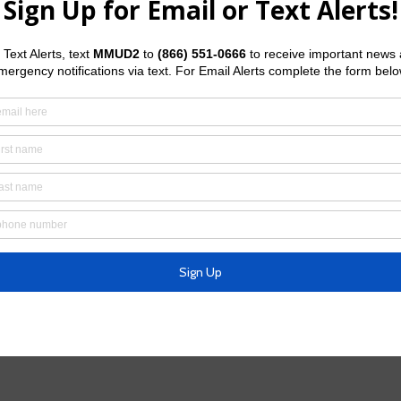
meter leak, water main break, fire hydrant leak, or clogged or
at
972-547-7360