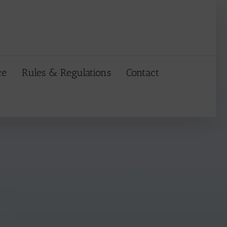
ce
Rules & Regulations
Contact