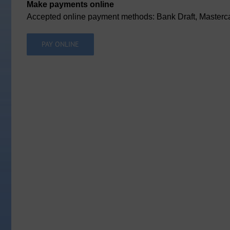
Make payments online
Accepted online payment methods: Bank Draft, Masterca
PAY ONLINE