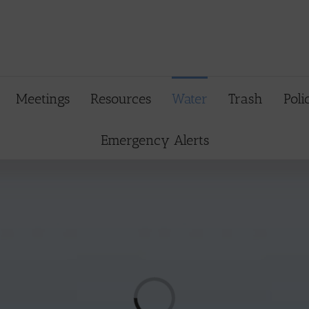
Meetings
Resources
Water
Trash
Poli
Emergency Alerts
Loading...