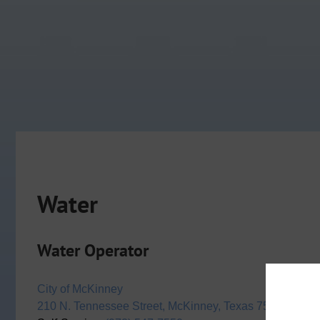
Water
Water Operator
City of McKinney
210 N. Tennessee Street, McKinney, Texas 75069