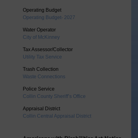
Operating Budget
Operating Budget- 2027
Water Operator
City of McKinney
Tax Assessor/Collector
Utility Tax Service
Trash Collection
Waste Connections
Police Service
Collin County Sheriff’s Office
Appraisal District
Collin Central Appraisal District