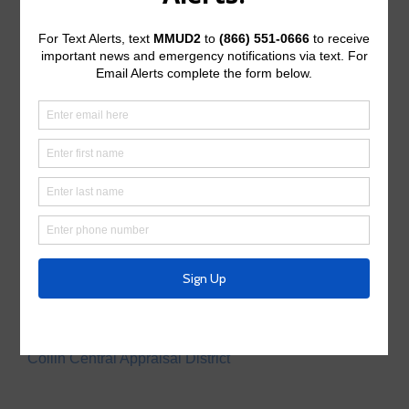
Operating Budget
Operating Budget- 2027
Water Operator
City of McKinney
Tax Assessor/Collector
Utility Tax Service
Trash Collection
Waste Connections
Police Service
Collin County Sheriff’s Office
Appraisal District
Collin Central Appraisal District