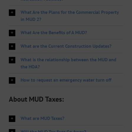
What Are the Plans for the Commercial Property
in MUD 2?
What Are the Benefits of A MUD?
What are the Current Construction Updates?
What is the relationship between the MUD and
the HOA?
How to request an emergency water turn off
About MUD Taxes:
What are MUD Taxes?
Will the MUD Tax Ever Go Away?