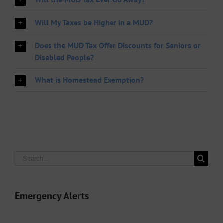
Will My Taxes be Higher in a MUD?
Does the MUD Tax Offer Discounts for Seniors or
Disabled People?
What is Homestead Exemption?
Search
for:
Emergency Alerts