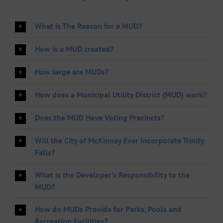
What is The Reason for a MUD?
How is a MUD created?
How large are MUDs?
How does a Municipal Utility District (MUD) work?
Does the MUD Have Voting Precincts?
Will the City of McKinney Ever Incorporate Trinity
Falls?
What is the Developer’s Responsibility to the
MUD?
How do MUDs Provide for Parks, Pools and
Recreation Facilities?