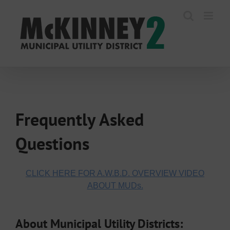
Skip
to
content
Frequently Asked
Questions
CLICK HERE FOR A.W.B.D. OVERVIEW VIDEO
ABOUT MUDs.
About Municipal Utility Districts: