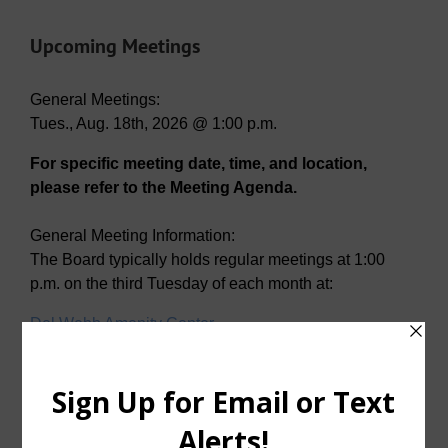
Upcoming Meetings
General Meetings:
Tues., Aug. 18th, 2026 @ 1:00 p.m.
For specific meeting date, time, and location,
please refer to the Meeting Agenda.
General Meeting Information:
The Board typically holds regular meetings at 1:00
p.m. on the third Tuesday of each month at:
Del Webb Amenity Center
2001 N. Sweetwater Cove
McKinney, Texas 75071
Useful Links/ Documents