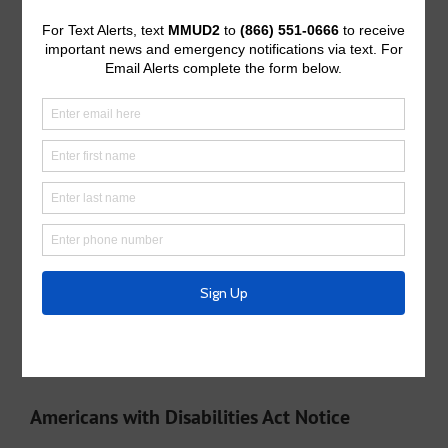
Operating Budget
Operating Budget- 2027
Water Operator
City of McKinney
Tax Assessor/Collector
Utility Tax Service
Trash Collection
Waste Connections
Police Service
Collin County Sheriff’s Office
Appraisal District
Collin Central Appraisal District
Americans with Disabilities Act Notice