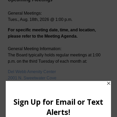
General Meetings:
Tues., Aug. 18th, 2026 @ 1:00 p.m.
For specific meeting date, time, and location,
please refer to the Meeting Agenda.
General Meeting Information:
The Board typically holds regular meetings at 1:00
p.m. on the third Tuesday of each month at:
Del Webb Amenity Center
2001 N. Sweetwater Cove
McKinney, Texas 75071
Useful Links/ Documents