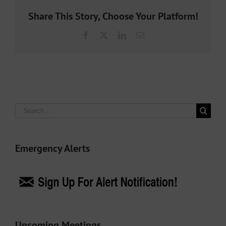
Share This Story, Choose Your Platform!
Facebook
X
LinkedIn
Email
Search
for:
Emergency Alerts
Upcoming Meetings