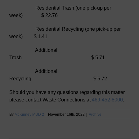
Residential Trash (one pick-up per
week) $ 22.76
Residential Recycling (one pick-up per
week) $ 1.41
Additional
Trash $ 5.71
Additional
Recycling $ 5.72
Should you have any questions regarding this matter,
please contact Waste Connections at
469-452-8000
.
By
McKinney MUD 2
|
November 16th, 2022
|
Archive