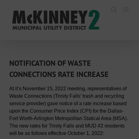
Skip
to
content
NOTIFICATION OF WASTE
CONNECTIONS RATE INCREASE
At it’s November 15, 2022 meeting, representatives of
Waste Connections (Trinity Falls’ trash and recycling
service provider) gave notice of a rate increase based
upon the Consumer Price Index (CPI) for the Dallas-
Fort Worth-Arlington Metropolitan Statical Area (MSA).
The new rates for Trinity Falls and MUD #2 residents
will be as follows effective October 1, 2022: