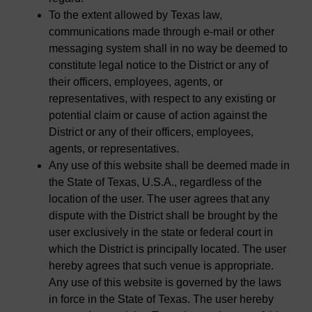
To the extent allowed by Texas law,
communications made through e-mail or other
messaging system shall in no way be deemed to
constitute legal notice to the District or any of
their officers, employees, agents, or
representatives, with respect to any existing or
potential claim or cause of action against the
District or any of their officers, employees,
agents, or representatives.
Any use of this website shall be deemed made in
the State of Texas, U.S.A., regardless of the
location of the user. The user agrees that any
dispute with the District shall be brought by the
user exclusively in the state or federal court in
which the District is principally located. The user
hereby agrees that such venue is appropriate.
Any use of this website is governed by the laws
in force in the State of Texas. The user hereby