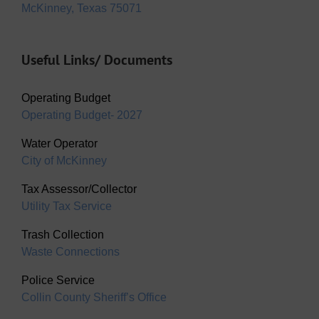
McKinney, Texas 75071
Useful Links/ Documents
Operating Budget
Operating Budget- 2027
Water Operator
City of McKinney
Tax Assessor/Collector
Utility Tax Service
Trash Collection
Waste Connections
Police Service
Collin County Sheriff’s Office