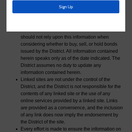
No. 2 as a service to the public. This website and
the information contained herein should not be
relied upon or used as information for the
purposes of securities disclosure about the
District or their financial condition. Persons
should not rely upon this information when
considering whether to buy, sell, or hold bonds
issued by the District. All information contained
herein speaks only as of the date indicated. The
District assumes no duty to update any
information contained herein.
Linked sites are not under the control of the
District, and the District is not responsible for the
contents of any linked site or the use of any
online services provided by a linked site. Links
are provided as a convenience, and the inclusion
of any link does now imply the endorsement by
the District of the site.
Every effort is made to ensure the information on