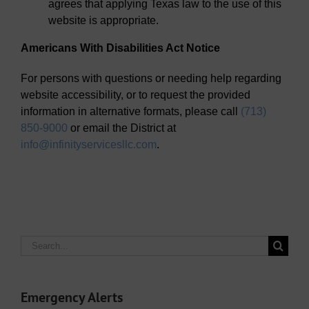
agrees that applying Texas law to the use of this
website is appropriate.
Americans With Disabilities Act Notice
For persons with questions or needing help regarding
website accessibility, or to request the provided
information in alternative formats, please call
(713)
850-9000
or email the District at
info@infinityservicesllc.com
.
Search
for:
Emergency Alerts