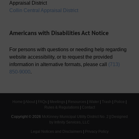
Appraisal District
Collin Central Appraisal District
Americans with Disabilities Act Notice
For persons with questions or needing help regarding
website accessibility, or to request the provided
information in alternative formats, please call
(713)
850-9000
.
Home
|
About
|
FAQs
|
Meetings
|
Resources
|
Water
|
Trash
|
Police
|
Rules & Regulations
|
Contact
Copyright ©
2026
McKinney Municipal Utility District No. 2
|
Designed
by Infinity Services, LLC
Legal Notices and Disclaimers
|
Privacy Policy