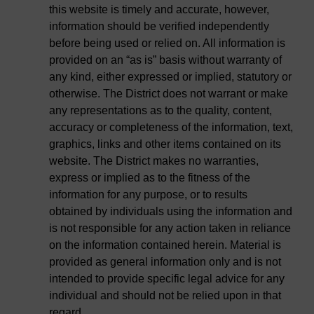
this website is timely and accurate, however,
information should be verified independently
before being used or relied on. All information is
provided on an “as is” basis without warranty of
any kind, either expressed or implied, statutory or
otherwise. The District does not warrant or make
any representations as to the quality, content,
accuracy or completeness of the information, text,
graphics, links and other items contained on its
website. The District makes no warranties,
express or implied as to the fitness of the
information for any purpose, or to results
obtained by individuals using the information and
is not responsible for any action taken in reliance
on the information contained herein. Material is
provided as general information only and is not
intended to provide specific legal advice for any
individual and should not be relied upon in that
regard.