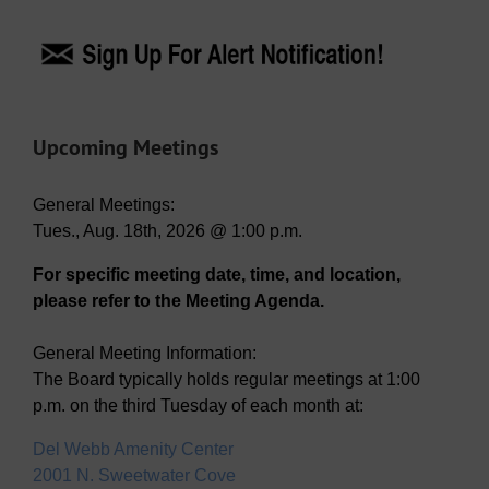
Upcoming Meetings
General Meetings:
Tues., Aug. 18th, 2026 @ 1:00 p.m.
For specific meeting date, time, and location,
please refer to the Meeting Agenda.
General Meeting Information:
The Board typically holds regular meetings at 1:00
p.m. on the third Tuesday of each month at:
Del Webb Amenity Center
2001 N. Sweetwater Cove