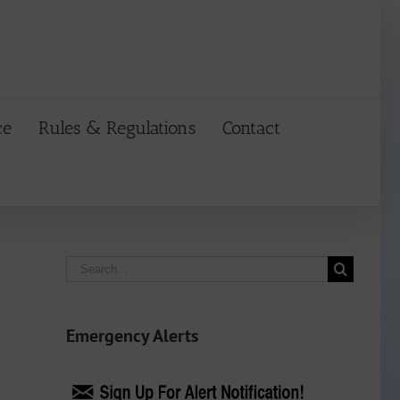
ce
Rules & Regulations
Contact
Search
for:
Emergency Alerts