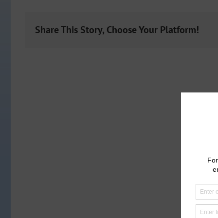
Share This Story, Choose Your Platform!