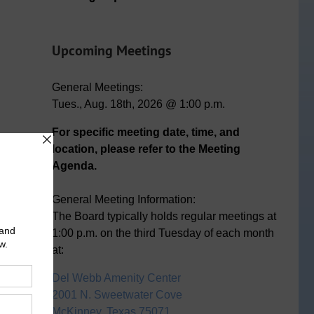
n
ail
Upcoming Meetings
General Meetings:
Tues., Aug. 18th, 2026 @ 1:00 p.m.
For specific meeting date, time, and
location, please refer to the Meeting
Agenda.
General Meeting Information:
The Board typically holds regular meetings at
1:00 p.m. on the third Tuesday of each month
at:
Del Webb Amenity Center
2001 N. Sweetwater Cove
McKinney, Texas 75071