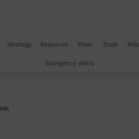
Meetings
Resources
Water
Trash
Poli
Emergency Alerts
24th.