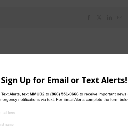
Facebook
X
LinkedI
Em