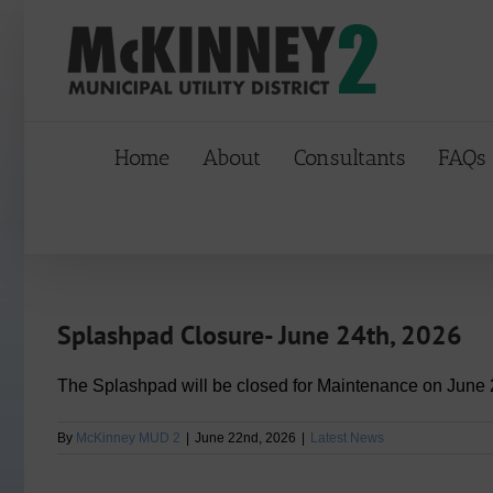
Skip
to
content
Home
About
Consultants
FAQs
Splashpad Closure- June 24th, 2026
The Splashpad will be closed for Maintenance on June 
By
McKinney MUD 2
|
June 22nd, 2026
|
Latest News