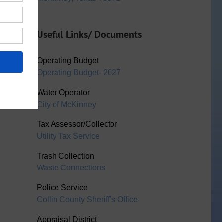
Useful Links/ Documents
Operating Budget
Operating Budget- 2027
Water Operator
City of McKinney
Tax Assessor/Collector
Utility Tax Service
Trash Collection
Waste Connections
Police Service
Collin County Sheriff’s Office
Appraisal District