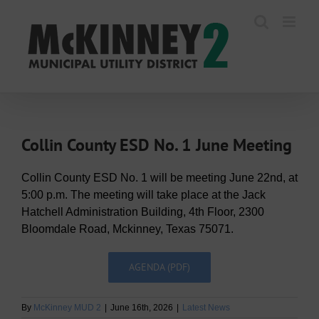
Skip
to
content
Collin County ESD No. 1 June Meeting
Collin County ESD No. 1 will be meeting June 22nd, at
5:00 p.m. The meeting will take place at the Jack
Hatchell Administration Building, 4th Floor, 2300
Bloomdale Road, Mckinney, Texas 75071.
AGENDA (PDF)
By
McKinney MUD 2
|
June 16th, 2026
|
Latest News