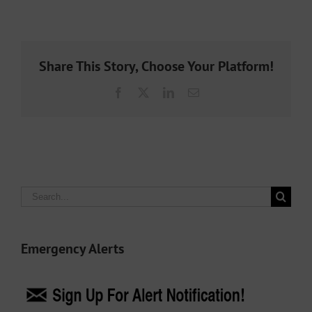
Share This Story, Choose Your Platform!
Facebook
X
LinkedIn
Email
Search
for:
Emergency Alerts