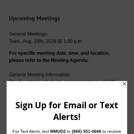
Upcoming Meetings
General Meetings:
Tues., Aug. 18th, 2026 @ 1:00 p.m.
For specific meeting date, time, and location,
please refer to the Meeting Agenda.
General Meeting Information:
The Board typically holds regular meetings at 1:00
p.m. on the third Tuesday of each month at:
Del Webb Amenity Center
2001 N. Sweetwater Cove
McKinney, Texas 75071