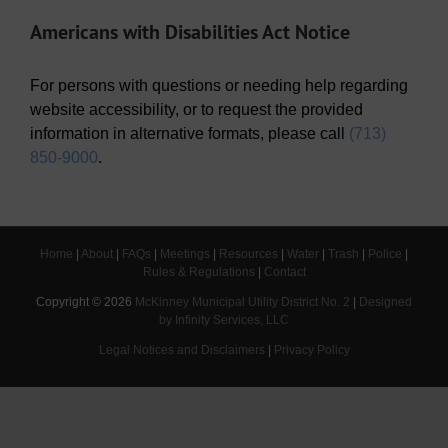
Americans with Disabilities Act Notice
For persons with questions or needing help regarding
website accessibility, or to request the provided
information in alternative formats, please call
(713)
850-9000
.
Home
|
About
|
FAQs
|
Meetings
|
Resources
|
Water
|
Trash
|
Police
|
Rules & Regulations
|
Contact
Copyright ©
2026
McKinney Municipal Utility District No. 2
|
Designed
by Infinity Services, LLC
Legal Notices and Disclaimers
|
Privacy Policy