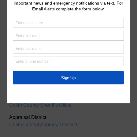
Useful Links/ Documents
Operating Budget
Operating Budget- 2027
Water Operator
City of McKinney
Tax Assessor/Collector
Utility Tax Service
Trash Collection
Waste Connections
Police Service
Collin County Sheriff’s Office
Appraisal District
Collin Central Appraisal District