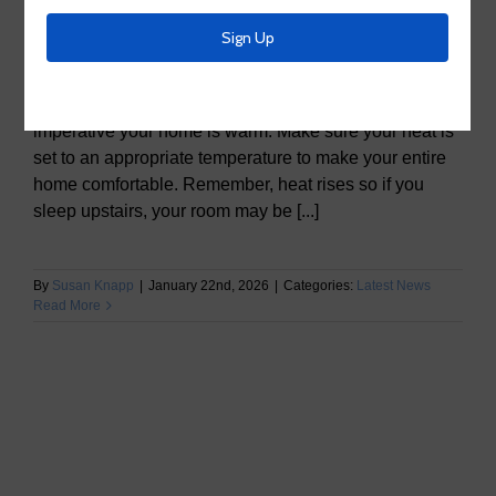
The Four P’s to Prepare your Home this Winter:
People Pets Pipes Plants People Avoid going outside
if it is not necessary. If you do, make sure you layer up
from head to toe. To keep you and your family safe, it is
imperative your home is warm. Make sure your heat is
set to an appropriate temperature to make your entire
home comfortable. Remember, heat rises so if you
sleep upstairs, your room may be [...]
By
Susan Knapp
|
January 22nd, 2026
|
Categories:
Latest News
Read More