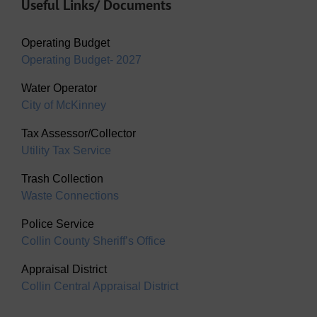
Useful Links/ Documents
Operating Budget
Operating Budget- 2027
Water Operator
City of McKinney
Tax Assessor/Collector
Utility Tax Service
Trash Collection
Waste Connections
Police Service
Collin County Sheriff’s Office
Appraisal District
Collin Central Appraisal District