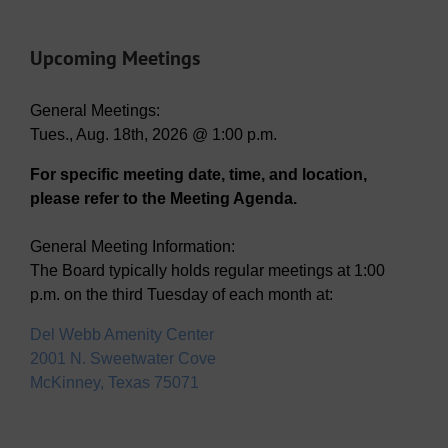
Upcoming Meetings
General Meetings:
Tues., Aug. 18th, 2026 @ 1:00 p.m.
For specific meeting date, time, and location,
please refer to the Meeting Agenda.
General Meeting Information:
The Board typically holds regular meetings at 1:00
p.m. on the third Tuesday of each month at:
Del Webb Amenity Center
2001 N. Sweetwater Cove
McKinney, Texas 75071