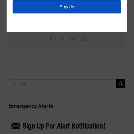
Share This Story, Choose Your Platform!
Facebook
X
LinkedIn
Email
Search
for:
Emergency Alerts