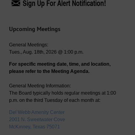
Upcoming Meetings
General Meetings:
Tues., Aug. 18th, 2026 @ 1:00 p.m.
For specific meeting date, time, and location,
please refer to the Meeting Agenda.
General Meeting Information:
The Board typically holds regular meetings at 1:00
p.m. on the third Tuesday of each month at:
Del Webb Amenity Center
2001 N. Sweetwater Cove
McKinney, Texas 75071