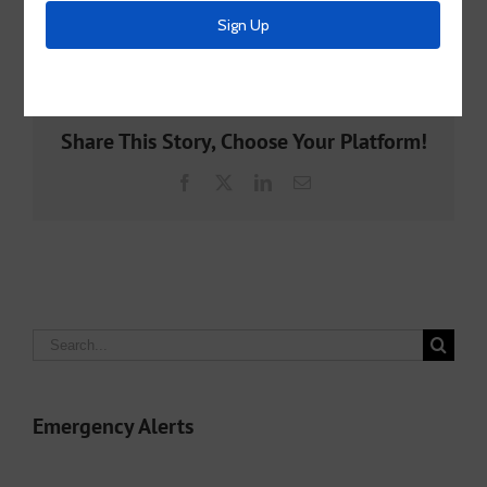
By
McKinney MUD 2
|
March 7th, 2025
|
Archive
Share This Story, Choose Your Platform!
Facebook
X
LinkedIn
Email
Search
for:
Emergency Alerts