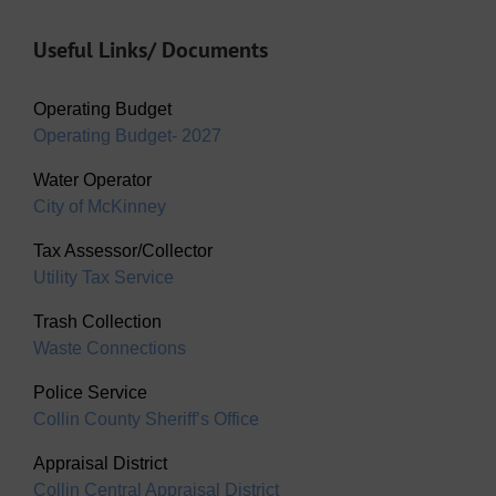
Useful Links/ Documents
Operating Budget
Operating Budget- 2027
Water Operator
City of McKinney
Tax Assessor/Collector
Utility Tax Service
Trash Collection
Waste Connections
Police Service
Collin County Sheriff’s Office
Appraisal District
Collin Central Appraisal District