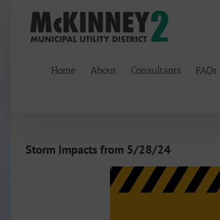
Skip
to
content
Home
About
Consultants
FAQs
Storm Impacts from 5/28/24