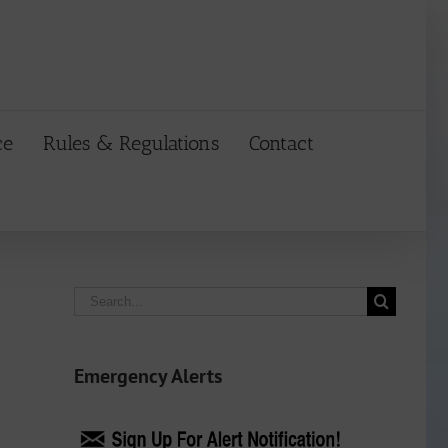
ce
Rules & Regulations
Contact
Search
for:
Emergency Alerts