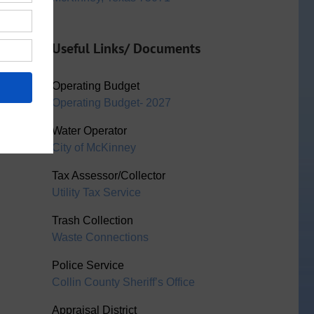
Useful Links/ Documents
Operating Budget
Operating Budget- 2027
Water Operator
City of McKinney
Tax Assessor/Collector
Utility Tax Service
Trash Collection
Waste Connections
Police Service
Collin County Sheriff’s Office
Appraisal District