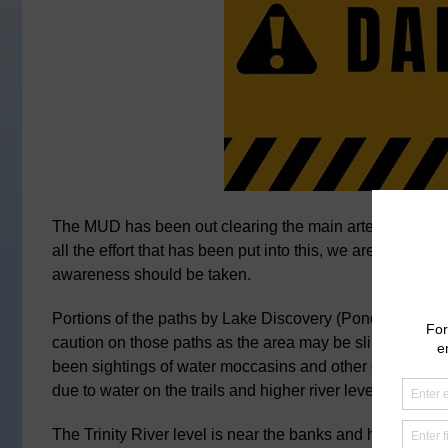
The MUD has been out clearing the main arteria streets, 
all the effort that has been put into this, we are able t
awareness should be taken.
Portions of the paths by Lake Discovery (Pond 1) and La
caution on those paths as the area may be slippery. With 
been sightings of water moccasins and other creatures. T
due to water on the trails and higher river levels.
The Trinity River level is near the banks and has the poss