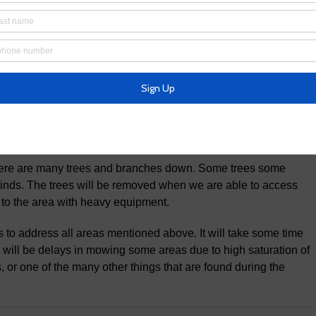
 impassable due to a tree being down over the bridge and water
idewalk and bridge are closed until we can remove the tree and
 system are CLOSED. We are aware of many trees that are
hem all. We will address all issues as we are able to address
re are many trees and branches down. Some trees some
inds. The trees will be removed when we are able to access
 to the area with heavy equipment.
s to address all areas mentioned above. It will take some time
re will be delays in mowing some areas due to high saturation of
, or one of the many other things that are found during the