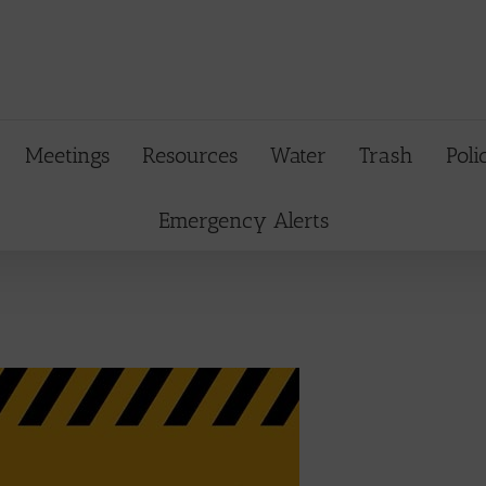
Meetings
Resources
Water
Trash
Poli
Emergency Alerts