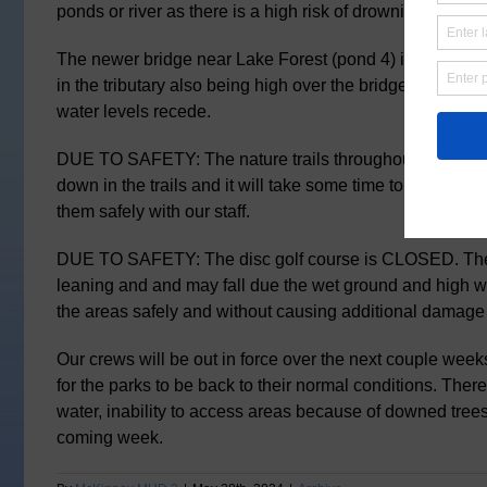
ponds or river as there is a high risk of drowning.
The newer bridge near Lake Forest (pond 4) is currently
in the tributary also being high over the bridge. This s
water levels recede.
DUE TO SAFETY: The nature trails throughout the park
down in the trails and it will take some time to remove t
them safely with our staff.
DUE TO SAFETY: The disc golf course is CLOSED. The
leaning and and may fall due the wet ground and high w
the areas safely and without causing additional damage
Our crews will be out in force over the next couple week
for the parks to be back to their normal conditions. The
water, inability to access areas because of downed trees
coming week.