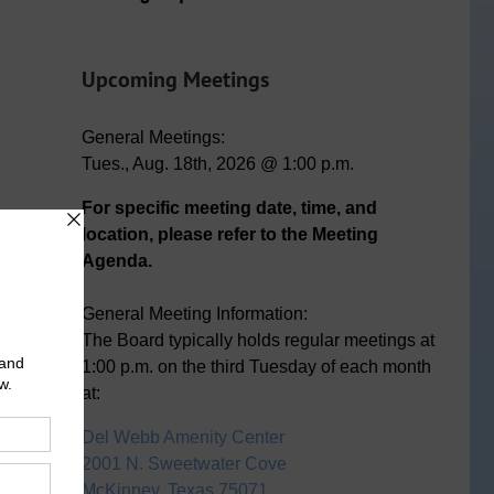
Upcoming Meetings
General Meetings:
Tues., Aug. 18th, 2026 @ 1:00 p.m.
For specific meeting date, time, and
location, please refer to the Meeting
Agenda.
General Meeting Information:
The Board typically holds regular meetings at
1:00 p.m. on the third Tuesday of each month
at:
Del Webb Amenity Center
2001 N. Sweetwater Cove
McKinney, Texas 75071