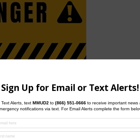
interior streets, and the concrete pathways in the parks. With
o keep the main pathways open, but additional caution and
ke Serenity (Pond 2) are covered in water. Please use extra
the extra water in the nearby tributary and river, there have
he trail around pond 2 will remain closed until further notice
ibility of breaching, so please do not enter the water in the