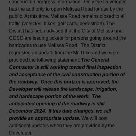
construction progress information. Only the Developer
has the authority to open Melissa Road for use by the
public. At this time, Melissa Road remains closed to all
traffic (vehicles, bikes, golf carts, pedestrian). The
District has been advised that the City of Melissa and
CCSO are issuing tickets for persons going around the
barricades to use Melissa Road. The District
requested an update from the Mr. Ulke and we were
provided the following statement:
The General
Contractor is still working toward final inspection
and acceptance of the civil construction portion of
the roadway. Once this portion is approved, the
Developer will release the landscape, irrigation,
and hardscape portion of the work. The
anticipated opening of the roadway is still
December 2024. If this date changes, we will
provide an appropriate update.
We will post
additional updates when they are provided by the
Developer.