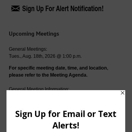
Upcoming Meetings
General Meetings:
Tues., Aug. 18th, 2026 @ 1:00 p.m.
For specific meeting date, time, and location,
please refer to the Meeting Agenda.
General Meeting Information:
The Board typically holds regular meetings at 1:00
p.m. on the third Tuesday of each month at:
Del Webb Amenity Center
2001 N. Sweetwater Cove
McKinney, Texas 75071