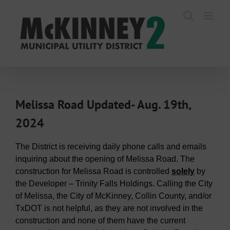
Skip
to
content
Melissa Road Updated- Aug. 19th,
2024
The District is receiving daily phone calls and emails
inquiring about the opening of Melissa Road. The
construction for Melissa Road is controlled
solely
by
the Developer – Trinity Falls Holdings. Calling the City
of Melissa, the City of McKinney, Collin County, and/or
TxDOT is not helpful, as they are not involved in the
construction and none of them have the current