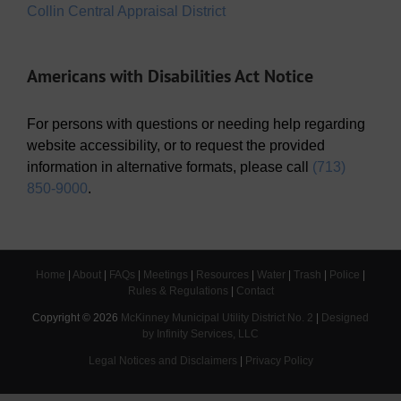
Collin Central Appraisal District
Americans with Disabilities Act Notice
For persons with questions or needing help regarding
website accessibility, or to request the provided
information in alternative formats, please call
(713)
850-9000
.
Home
|
About
|
FAQs
|
Meetings
|
Resources
|
Water
|
Trash
|
Police
|
Rules & Regulations
|
Contact
Copyright ©
2026
McKinney Municipal Utility District No. 2
|
Designed
by Infinity Services, LLC
Legal Notices and Disclaimers
|
Privacy Policy