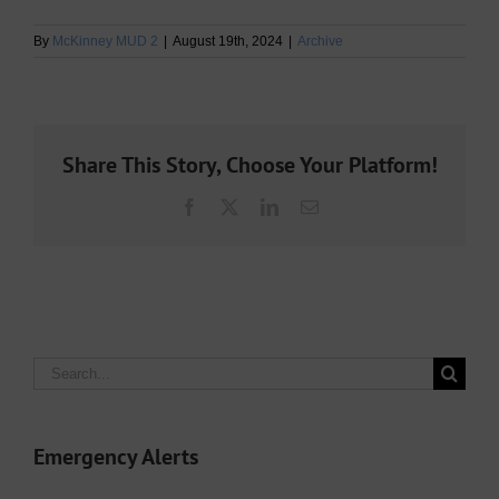
By
McKinney MUD 2
|
August 19th, 2024
|
Archive
Share This Story, Choose Your Platform!
Facebook
X
LinkedIn
Email
Search
for:
Emergency Alerts