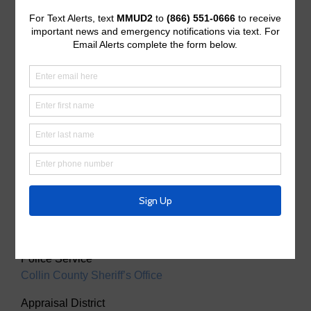
Useful Links/ Documents
Operating Budget
Operating Budget- 2027
Water Operator
City of McKinney
Tax Assessor/Collector
Utility Tax Service
Trash Collection
Waste Connections
Police Service
Collin County Sheriff’s Office
Appraisal District