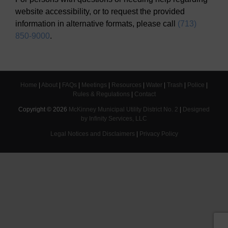
website accessibility, or to request the provided
information in alternative formats, please call
(713)
850-9000
.
Home
|
About
|
FAQs
|
Meetings
|
Resources
|
Water
|
Trash
|
Police
|
Rules & Regulations
|
Contact
Copyright ©
2026
McKinney Municipal Utility District No. 2
|
Designed
by Infinity Services, LLC
Legal Notices and Disclaimers
|
Privacy Policy