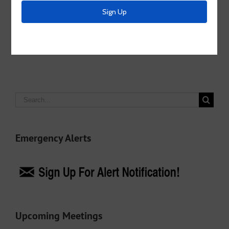
Share This Story, Choose Your Platform!
Facebook
X
LinkedIn
Email
Search
for:
Emergency Alerts
Upcoming Meetings