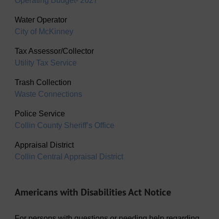
Operating Budget- 2027
Water Operator
City of McKinney
Tax Assessor/Collector
Utility Tax Service
Trash Collection
Waste Connections
Police Service
Collin County Sheriff’s Office
Appraisal District
Collin Central Appraisal District
Americans with Disabilities Act Notice
For persons with questions or needing help regarding