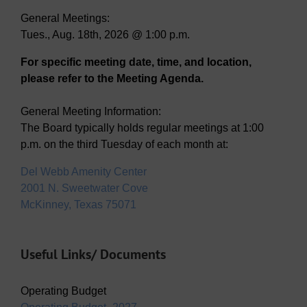
General Meetings:
Tues., Aug. 18th, 2026 @ 1:00 p.m.
For specific meeting date, time, and location,
please refer to the Meeting Agenda.
General Meeting Information:
The Board typically holds regular meetings at 1:00
p.m. on the third Tuesday of each month at:
Del Webb Amenity Center
2001 N. Sweetwater Cove
McKinney, Texas 75071
Useful Links/ Documents
Operating Budget