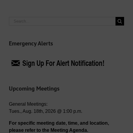
Search
for:
Emergency Alerts
Upcoming Meetings
General Meetings:
Tues., Aug. 18th, 2026 @ 1:00 p.m.
For specific meeting date, time, and location,
please refer to the Meeting Agenda.