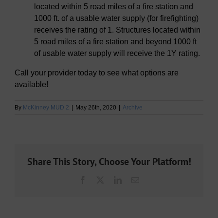
located within 5 road miles of a fire station and
1000 ft. of a usable water supply (for firefighting)
receives the rating of 1. Structures located within
5 road miles of a fire station and beyond 1000 ft
of usable water supply will receive the 1Y rating.
Call your provider today to see what options are
available!
By
McKinney MUD 2
|
May 26th, 2020
|
Archive
Share This Story, Choose Your Platform!
Facebook
X
LinkedIn
Email