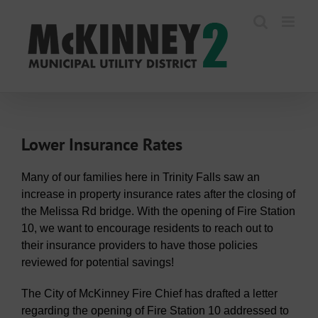
Skip
to
content
Lower Insurance Rates
Many of our families here in Trinity Falls saw an
increase in property insurance rates after the closing of
the Melissa Rd bridge. With the opening of Fire Station
10, we want to encourage residents to reach out to
their insurance providers to have those policies
reviewed for potential savings!
The City of McKinney Fire Chief has drafted a letter
regarding the opening of Fire Station 10 addressed to