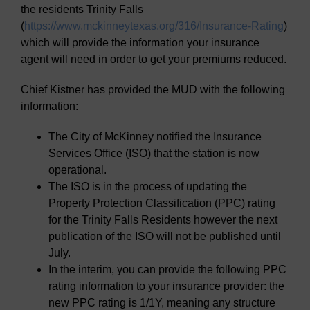
the residents Trinity Falls
(
https://www.mckinneytexas.org/316/Insurance-Rating
)
which will provide the information your insurance
agent will need in order to get your premiums reduced.
Chief Kistner has provided the MUD with the following
information:
The City of McKinney notified the Insurance
Services Office (ISO) that the station is now
operational.
The ISO is in the process of updating the
Property Protection Classification (PPC) rating
for the Trinity Falls Residents however the next
publication of the ISO will not be published until
July.
In the interim, you can provide the following PPC
rating information to your insurance provider: the
new PPC rating is 1/1Y, meaning any structure