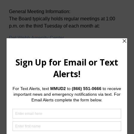
General Meeting Information:
The Board typically holds regular meetings at 1:00
p.m. on the third Tuesday of each month at:
Del Webb Amenity Center
2001 N. Sweetwater Cove
McKinney, Texas 75071
Useful Links/ Documents
Operating Budget
Operating Budget- 2027
Water Operator
City of McKinney
Tax Assessor/Collector