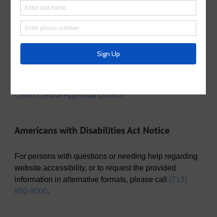
Utility Tax Service
Trash Collection
Waste Connections
Police Service
Collin County Sheriff’s Office
Appraisal District
Collin Central Appraisal District
Americans with Disabilities Act Notice
For persons with questions or needing help regarding
website accessibility, or to request the provided
information in alternative formats, please call
(713)
850-9000
.