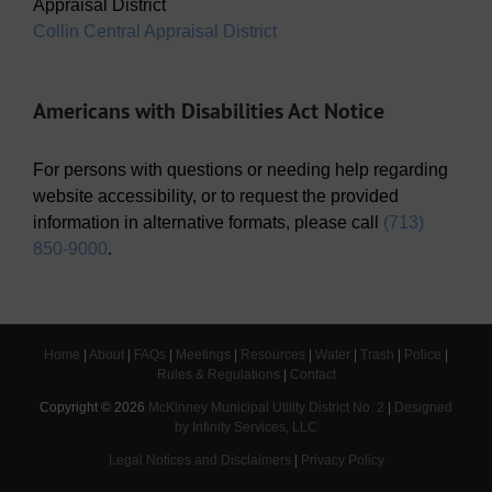
Appraisal District
Collin Central Appraisal District
Americans with Disabilities Act Notice
For persons with questions or needing help regarding
website accessibility, or to request the provided
information in alternative formats, please call
(713)
850-9000
.
Home
|
About
|
FAQs
|
Meetings
|
Resources
|
Water
|
Trash
|
Police
|
Rules & Regulations
|
Contact
Copyright ©
2026
McKinney Municipal Utility District No. 2
|
Designed
by Infinity Services, LLC
Legal Notices and Disclaimers
|
Privacy Policy