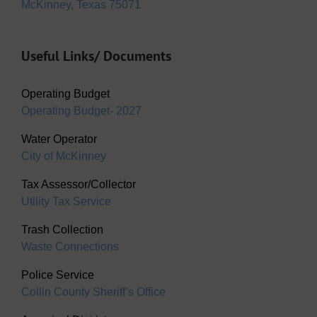
McKinney, Texas 75071
Useful Links/ Documents
Operating Budget
Operating Budget- 2027
Water Operator
City of McKinney
Tax Assessor/Collector
Utility Tax Service
Trash Collection
Waste Connections
Police Service
Collin County Sheriff’s Office