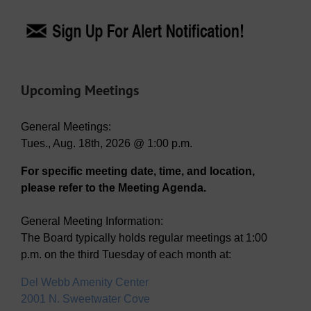
Upcoming Meetings
General Meetings:
Tues., Aug. 18th, 2026 @ 1:00 p.m.
For specific meeting date, time, and location,
please refer to the Meeting Agenda.
General Meeting Information:
The Board typically holds regular meetings at 1:00
p.m. on the third Tuesday of each month at:
Del Webb Amenity Center
2001 N. Sweetwater Cove