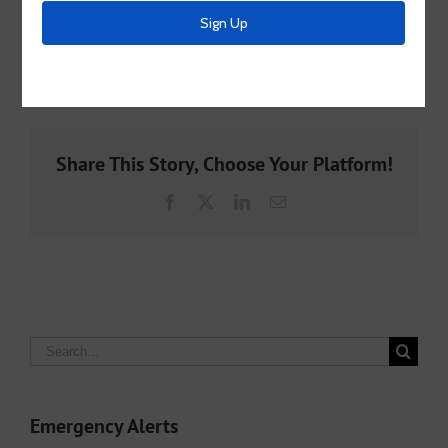
an eye out here to see the official opening date.
By
McKinney MUD 2
|
May 15th, 2023
|
Archive
Share This Story, Choose Your Platform!
Facebook
X
LinkedIn
Email
Search
for:
Emergency Alerts