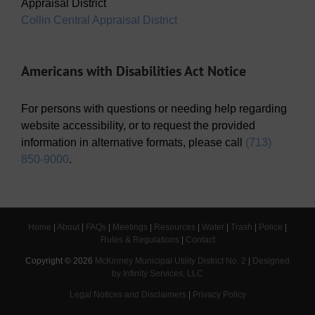
Appraisal District
Collin Central Appraisal District
Americans with Disabilities Act Notice
For persons with questions or needing help regarding
website accessibility, or to request the provided
information in alternative formats, please call
(713)
850-9000
.
Home
|
About
|
FAQs
|
Meetings
|
Resources
|
Water
|
Trash
|
Police
|
Rules & Regulations
|
Contact
Copyright ©
2026
McKinney Municipal Utility District No. 2
|
Designed
by Infinity Services, LLC
Legal Notices and Disclaimers
|
Privacy Policy