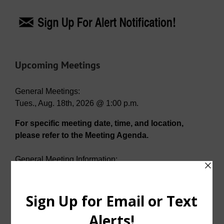
Upcoming Meetings
General Meetings:
Tues., Aug. 18th, 2026 @ 1:00 p.m.
For specific meeting date, time, and location,
please refer to the Meeting Agenda.
General Meeting Information:
The Board typically holds regular meetings at 1:00
p.m. on the third Tuesday of each month at:
Del Webb Amenity Center
2001 N. Sweetwater Cove