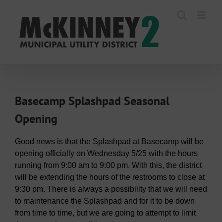
Skip
to
content
Basecamp Splashpad Seasonal
Opening
Good news is that the Splashpad at Basecamp will be
opening officially on Wednesday 5/25 with the hours
running from 9:00 am to 9:00 pm. With this, the district
will be extending the hours of the restrooms to close at
9:30 pm. There is always a possibility that we will need
to maintenance the Splashpad and for it to be down
from time to time, but we are going to attempt to limit