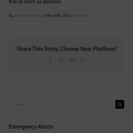
that as much as possible.
By
McKinney MUD 2
|
May 24th, 2023
|
Archive
Share This Story, Choose Your Platform!
Facebook
X
LinkedIn
Email
Search
for:
Emergency Alerts