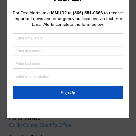
McKinney, Texas 75071
Useful Links/ Documents
Operating Budget
Operating Budget- 2027
Water Operator
City of McKinney
Tax Assessor/Collector
Utility Tax Service
Trash Collection
Waste Connections
Police Service
Collin County Sheriff’s Office